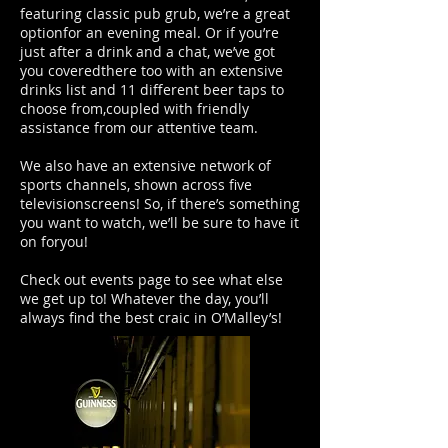
featuring classic pub grub, we’re a great
optionfor an evening meal. Or if you’re
just after a drink and a chat, we’ve got
you coveredthere too with an extensive
drinks list and 11 different beer taps to
choose from,coupled with friendly
assistance from our attentive team.
We also have an extensive network of
sports channels, shown across five
televisionscreens! So, if there’s something
you want to watch, we’ll be sure to have it
on foryou!
Check out events page to see what else
we get up to! Whatever the day, you’ll
always find the best craic in O’Malley’s!