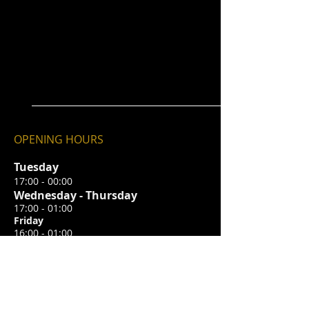
OPENING HOURS
Tuesday
17:00 - 00:00
Wednesday - Thursday
17:00 - 01:00
Friday
16:00 - 01:00
Saturday
14:00 - 01:00
Sunday
12:
00 - 22:00