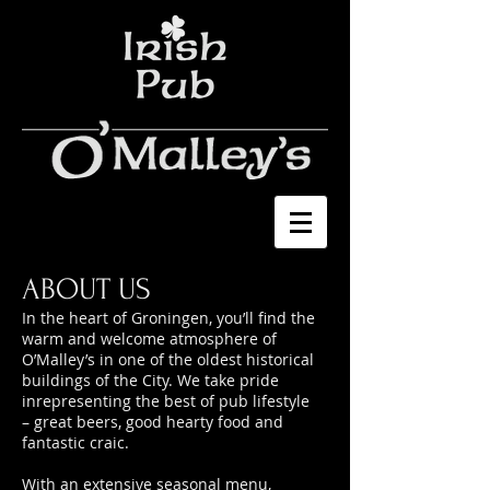
ABOUT US
In the heart of Groningen, you’ll find the
warm and welcome atmosphere of
O’Malley’s in one of the oldest historical
buildings of the City. We take pride
inrepresenting the best of pub lifestyle
– great beers, good hearty food and
fantastic craic.
With an extensive seasonal menu,