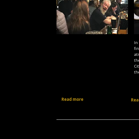
In
fi
at
th
Ci
th
Read more
Rea