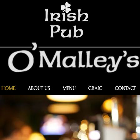
HOME
ABOUT US
MENU
CRAIC
CONTACT