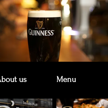
bout us
Menu