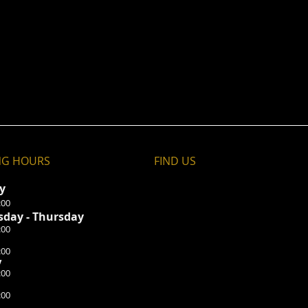
NG HOURS
FIND​ US
ay
:00
day - Thursday
:00
:00
y
:00
:00