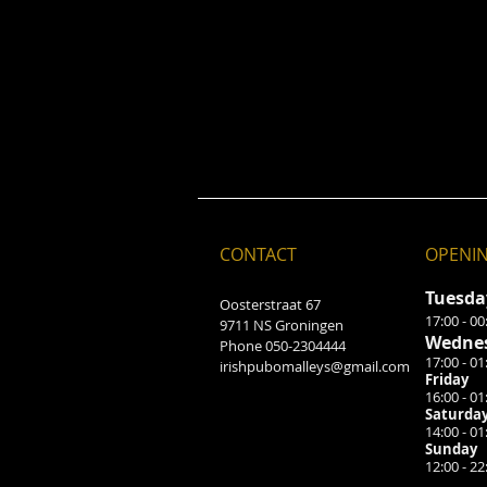
CONTACT
OPENI
Tuesd
Oosterstraat 67
17:00 - 00
9711 NS Groningen
Wednes
Phone 050-2304444
17:00 - 01
irishpubomalleys@gmail.com
Friday
16:00 - 01
Saturda
14:00 - 01
Sunday
12:
00 - 22