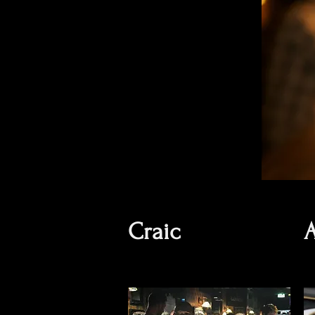
Craic
A