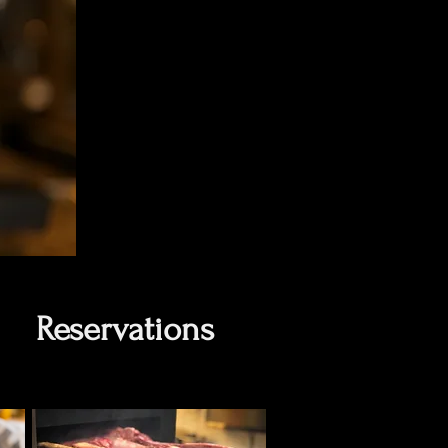
Reservations