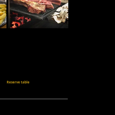
Reserve table