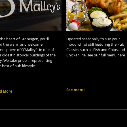
 the heart of Groningen, you’ll
Updated seasonally to suit your
nd the warm and welcome
mood whilst still featuring the Pub
mosphere of O’Malley’s in one of
Classics such as Fish and Chips and
e oldest historical buildings of the
Chicken Pie, see our full menu here
ty. We take pride inrepresenting
e best of pub lifestyle
See menu
d More